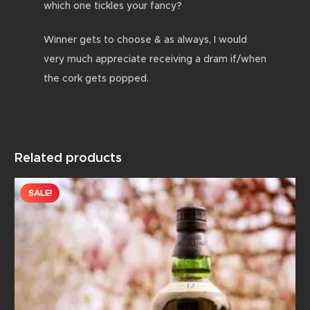
which one tickles your fancy?
Winner gets to choose & as always, I would
very much appreciate receiving a dram if/when
the cork gets popped.
Related products
SALE!