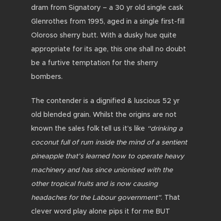
dram from Signatory – a 30 yr old single cask
Glenrothes from 1995, aged in a single first-fill
Oloroso sherry butt. With a dusky hue quite
appropriate for its age, this one shall no doubt
be a furtive temptation for the sherry
bombers.
The contender is a dignified & luscious 52 yr
old blended grain. Whilst the origins are not
known the sales folk tell us it’s like
“drinking a
coconut full of rum inside the mind of a sentient
pineapple that’s learned how to operate heavy
machinery and has since unionised with the
other tropical fruits and is now causing
headaches for the Labour government”
. That
clever word play alone pips it for me BUT