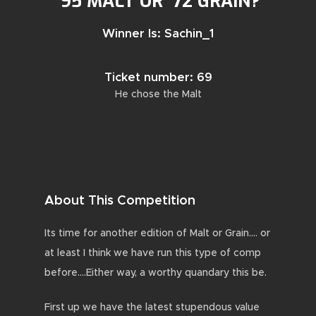
’95 MALT OR ’72 GRAIN?
Winner Is: Sachin_1
Ticket number: 69
He chose the Malt
About This Competition
Its time for another edition of Malt or Grain…. or
at least I think we have run this type of comp
before….Either way, a worthy quandary this be.
First up we have the latest stupendous value