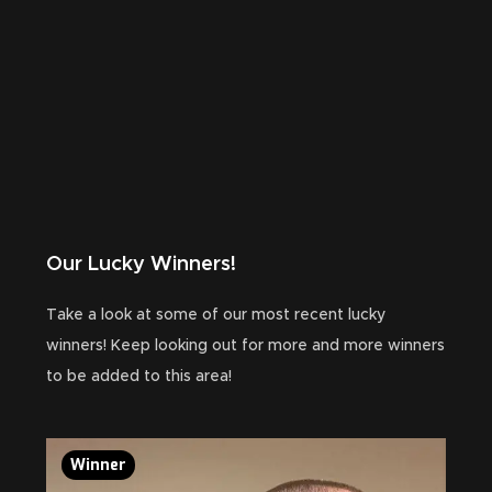
Our Lucky Winners!
Take a look at some of our most recent lucky
winners! Keep looking out for more and more winners
to be added to this area!
Winner
Wi