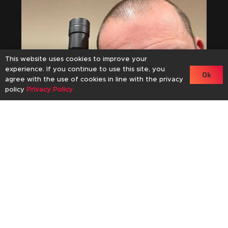
This website uses cookies to improve your
experience. If you continue to use this site, you
Ok
agree with the use of cookies in line with the privacy
policy
Privacy Policy
an
61
November 11, 2024
Mackmyra Kaizen 01