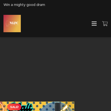
Win a mighty good dram
SALE!