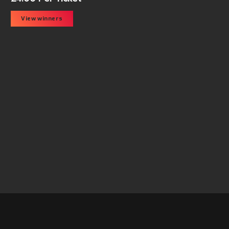
View winners