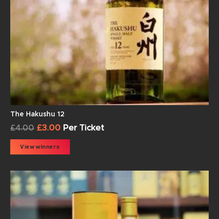
The Hakushu 12
£
4.00
£
3.00
Per Ticket
View winners