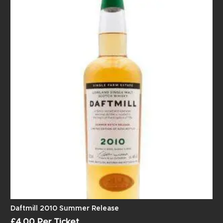
Daftmill 2010 Summer Release
£
4.00
Per Ticket