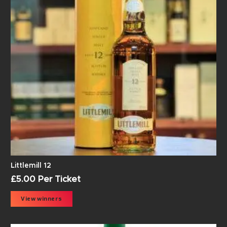
Littlemill 12
£
5.00
Per Ticket
View winners