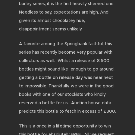
barley series, it is the first heavily sherried one.
Needless to say, expectations are high, And
given its almost chocolatey hue,
disappointment seems unlikely.
A favorite among the Springbank faithful, this
series has recently become very popular with
collectors as well. Whilst a release of 8,500
bottles might sound like enough to go around,
getting a bottle on release day was near next
to impossible. Thankfully, we were in the good
books with one of our stockists who kindly
reserved a bottle for us. Auction house data
predicts this bottle to fetch in excess of £300.
This is a once in a lifetime opportunity to win
this bottle for absolutely FREE. All we request