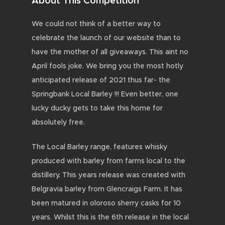
About This Competition
We could not think of a better way to
celebrate the launch of our website than to
have the mother of all giveaways. This aint no
April fools joke. We bring you the most hotly
anticipated release of 2021 thus far- the
Springbank Local Barley !!! Even better, one
lucky ducky gets to take this home for
absolutely free.
The Local Barley range, features whisky
produced with barley from farms local to the
distillery. This years release was created with
Belgravia barley from Glencraigs Farm. It has
been matured in oloroso sherry casks for 10
years. Whilst this is the 6th release in the local