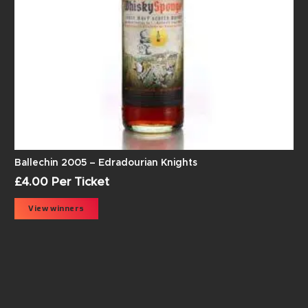
Ballechin 2005 – Edradourian Knights
£
4.00
Per Ticket
View winners