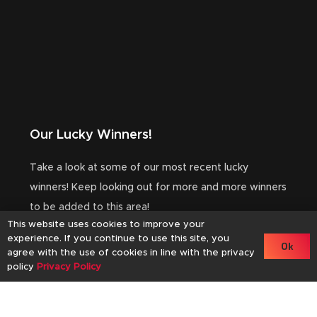
Our Lucky Winners!
Take a look at some of our most recent lucky
winners! Keep looking out for more and more winners
to be added to this area!
This website uses cookies to improve your
experience. If you continue to use this site, you
Ok
agree with the use of cookies in line with the privacy
Winner
Wi
policy
Privacy Policy