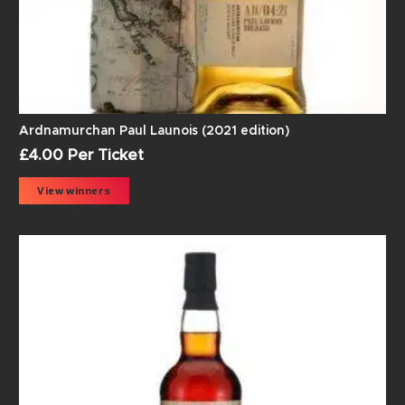
Ardnamurchan Paul Launois (2021 edition)
£
4.00
Per Ticket
View winners