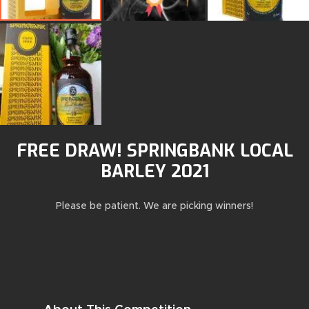
FREE DRAW! SPRINGBANK LOCAL
BARLEY 2021
Please be patient. We are picking winners!