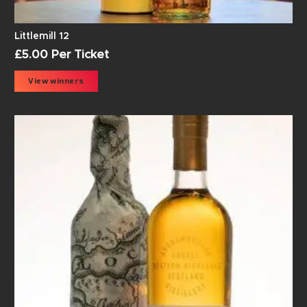
Littlemill 12
£
5.00
Per Ticket
View winners