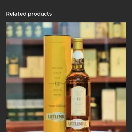
Related products