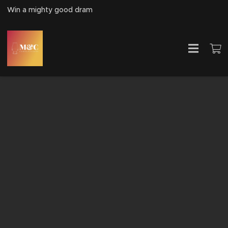
Win a mighty good dram