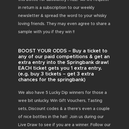
in return is a subscription to our weekly
newsletter & spread the word to your whisky
loving friends. They may even agree to share a
sample with you if they win !!
BOOST YOUR ODDS – Buy a ticket to
any of our paid competitions & get an
extra entry into the Springbank draw!
EACH ticket gets you 1 extra entry.
(e.g. buy 3 tickets – get 3 extra
chances for the springbank)
We also have 5 Lucky Dip winners for those a
wee bit unlucky. Win Gift Vouchers, Tasting
sets, Discount codes & a there’s even a couple
of nice bottles in the hat! Join us during our
Live Draw to see if you are a winner. Follow our