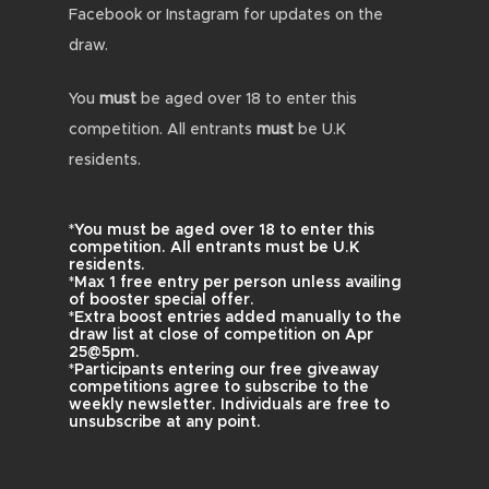
Facebook or Instagram for updates on the
draw.
You
must
be aged over 18 to enter this
competition. All entrants
must
be U.K
residents.
*You must be aged over 18 to enter this
competition. All entrants must be U.K
residents.
*Max 1 free entry per person unless availing
of booster special offer.
*Extra boost entries added manually to the
draw list at close of competition on Apr
25@5pm.
*Participants entering our free giveaway
competitions agree to subscribe to the
weekly newsletter. Individuals are free to
unsubscribe at any point.