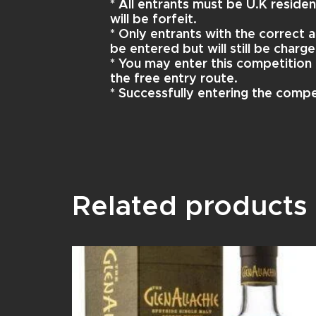
* All entrants must be U.K reside
will be forfeit.
* Only entrants with the correct a
be entered but will still be charge
* You may enter this competition 
the free entry route.
* Successfully entering the compe
Related products