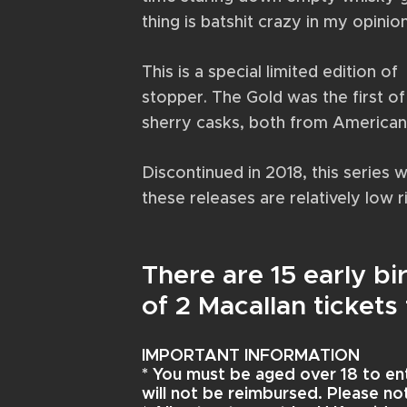
thing is batshit crazy in my opinio
This is a special limited edition o
stopper. The Gold was the first of 
sherry casks, both from America
Discontinued in 2018, this series 
these releases are relatively low r
There are 15 early b
of 2 Macallan ticket
IMPORTANT INFORMATION
* You must be aged over 18 to en
will not be reimbursed. Please note