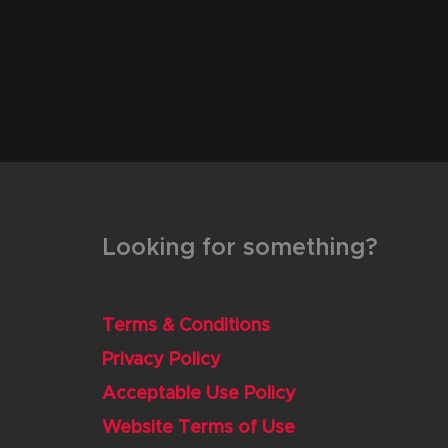
Looking for something?
Terms & Conditions
Privacy Policy
Acceptable Use Policy
Website Terms of Use