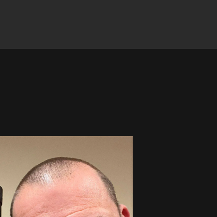
Winner