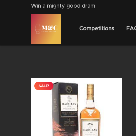
Win a mighty good dram
Competitions
FA
SALE!