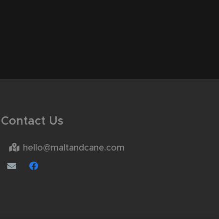
Contact Us
hello@maltandcane.com