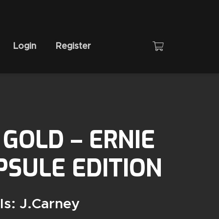
Login
Register
GOLD – ERNIE
SULE EDITION
Is: J.carney