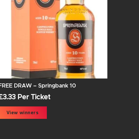
FREE DRAW – Springbank 10
£
3.33
Per Ticket
View winners