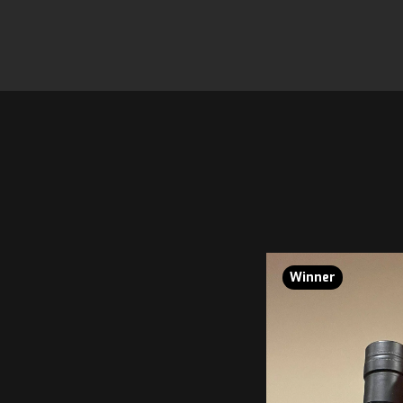
Winner