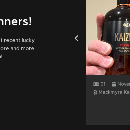
nners!
t recent lucky
more and more
!
17, 2024
61
Novembe
ferman
Mackmyra Kaize