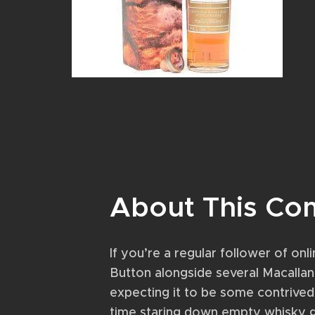
About This Co
If you’re a regular follower of o
Button alongside several Macallan 
expecting it to be some contrived
time staring down empty whisky g