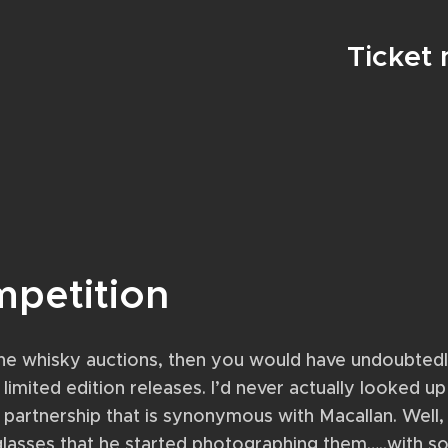
Ticket
mpetition
nline whisky auctions, then you would have undoubte
limited edition releases. I’d never actually looked up
 partnership that is synonymous with Macallan. Well,
lasses that he started photographing them…..with so