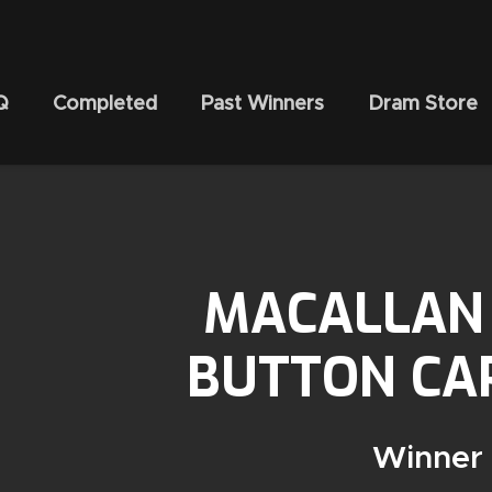
Q
Completed
Past Winners
Dram Store
MACALLAN 
BUTTON CAP
Winner 