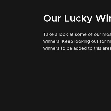
Our Lucky Wi
Take a look at some of our mos
winners! Keep looking out for 
winners to be added to this area
tober 31, 2021
49
May 
(Ardbeg) single cask
Lagavulin Of
al LEVELLER comp