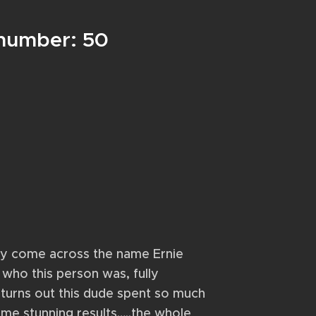
 number: 50
dly come across the name Ernie
 who this person was, fully
 turns out this dude spent so much
me stunning results…..the whole