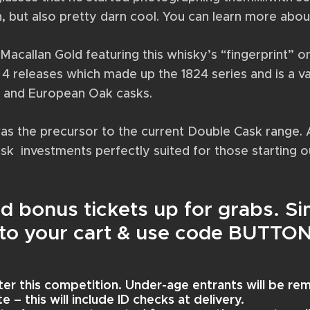
n, but also pretty darn cool. You can learn more about
f Macallan Gold featuring this whisky’s “fingerprint” 
4 releases which made up the 1824 series and is a vat
n and European Oak casks.
was the precursor to the current Double Cask range. 
isk investments perfectly suited for those starting ou
ird bonus tickets up for grabs. 
s to your cart & use code BUTTO
ter this competition. Under-age entrants will be r
 – this will include ID checks at delivery.