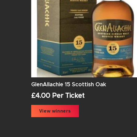
GlenAllachie 15 Scottish Oak
£
4.00
Per Ticket
View winners