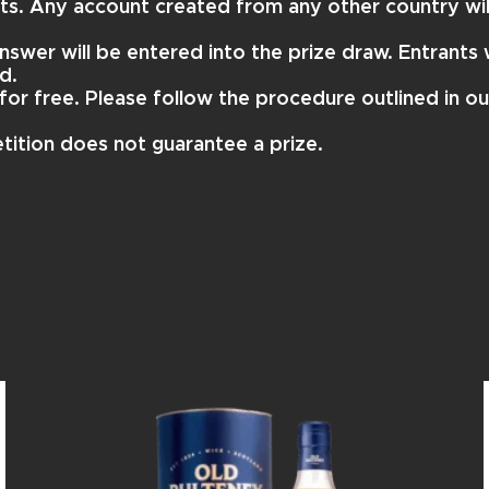
nts. Any account created from any other country wil
nswer will be entered into the prize draw. Entrants w
d.
for free. Please follow the procedure outlined in o
tition does not guarantee a prize.