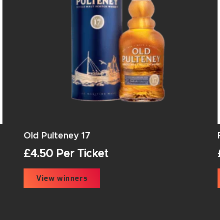
Old Pulteney 17
£
4.50
Per Ticket
View winners