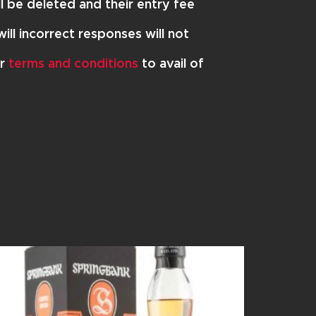
l be deleted and their entry fee
ill incorrect responses will not
ur
terms and conditions
to avail of