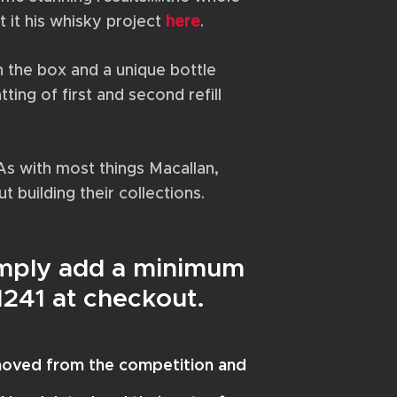
 it his whisky project
here
.
on the box and a unique bottle
ting of first and second refill
As with most things Macallan,
t building their collections.
Simply add a minimum
N241 at checkout.
emoved from the competition and