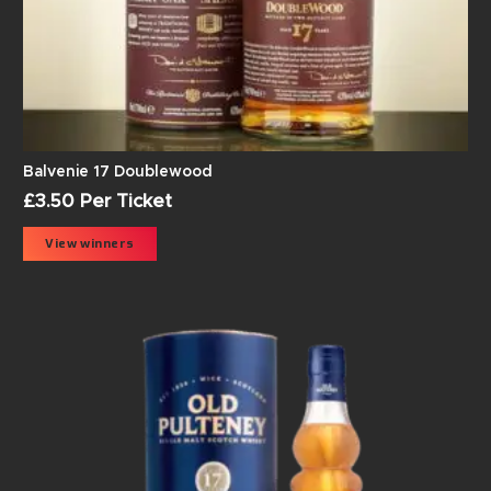
Balvenie 17 Doublewood
£
3.50
Per Ticket
View winners