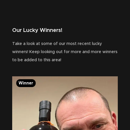
Our Lucky Winners!
Take a look at some of our most recent lucky
winners! Keep looking out for more and more winners
to be added to this area!
Winner
Wi