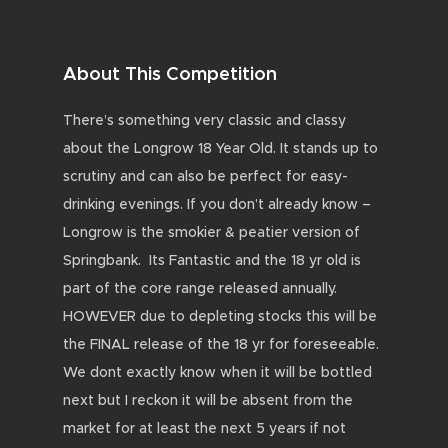
About This Competition
There’s something very classic and classy
about the Longrow 18 Year Old. It stands up to
scrutiny and can also be perfect for easy-
drinking evenings. If you don’t already know –
Longrow is the smokier & peatier version of
Springbank. Its Fantastic and the 18 yr old is
part of the core range released annually.
HOWEVER due to depleting stocks this will be
the FINAL release of the 18 yr for foreseeable.
We dont exactly know when it will be bottled
next but I reckon it will be absent from the
market for at least the next 5 years if not