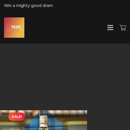
Win a mighty good dram
SALE!