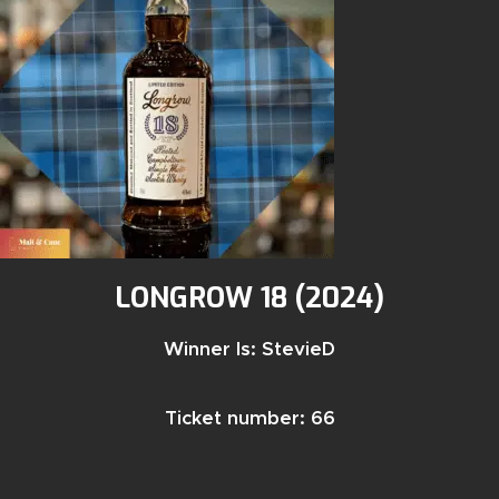
LONGROW 18 (2024)
Winner Is: StevieD
Ticket number: 66