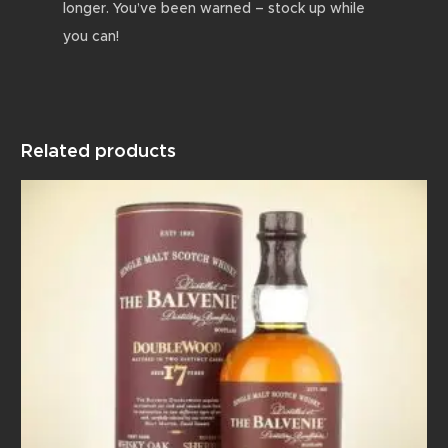
longer. You’ve been warned – stock up while
you can!
Related products