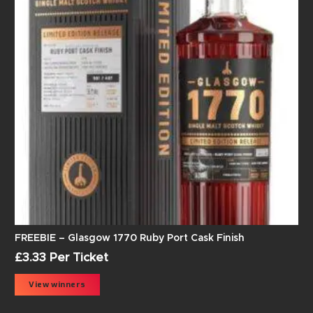
FREEBIE – Glasgow 1770 Ruby Port Cask Finish
£
3.33
Per Ticket
View winners