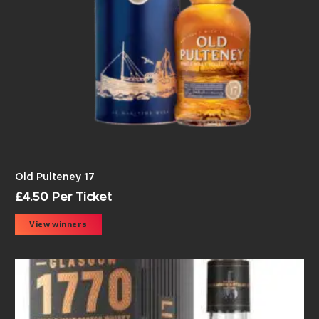
Old Pulteney 17
£
4.50
Per Ticket
View winners