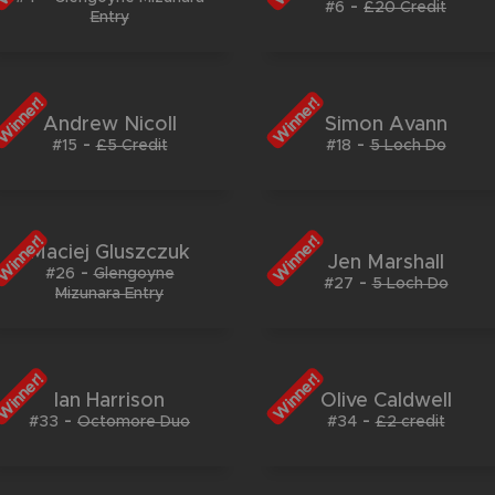
-
#6
£20 Credit
Entry
Winner!
Winner!
Andrew Nicoll
Simon Avann
-
-
#15
£5 Credit
#18
5 Loch Do
Winner!
Winner!
Maciej Gluszczuk
Jen Marshall
-
#26
Glengoyne
-
#27
5 Loch Do
Mizunara Entry
Winner!
Winner!
Ian Harrison
Olive Caldwell
-
-
#33
Octomore Duo
#34
£2 credit