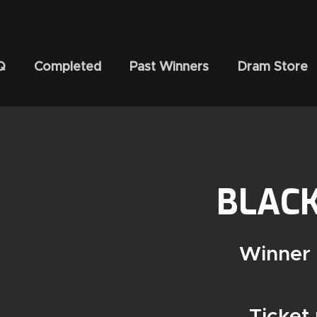
Q
Completed
Past Winners
Dram Store
BLACK
Winner 
Ticket