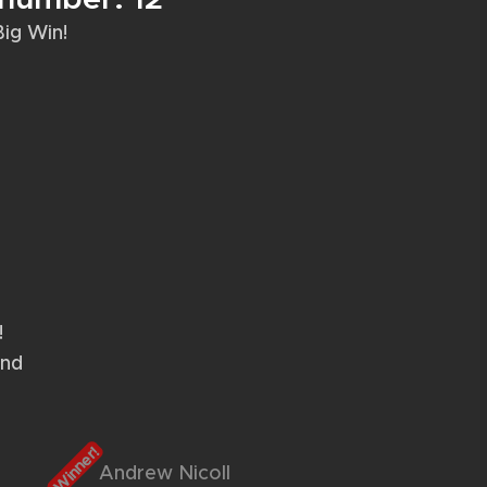
Big Win!
!
and
Winner!
Andrew Nicoll