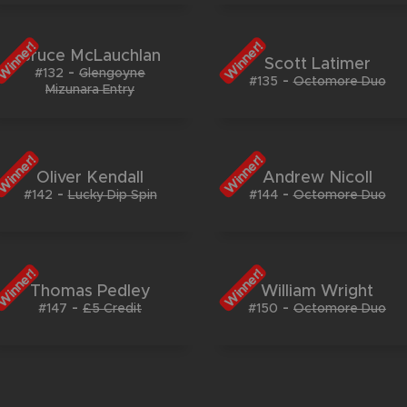
Winner!
Winner!
Bruce McLauchlan
Scott Latimer
-
#132
Glengoyne
-
#135
Octomore Duo
Mizunara Entry
Winner!
Winner!
Oliver Kendall
Andrew Nicoll
-
-
#142
Lucky Dip Spin
#144
Octomore Duo
Winner!
Winner!
Thomas Pedley
William Wright
-
-
#147
£5 Credit
#150
Octomore Duo