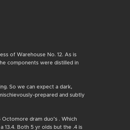
ness of Warehouse No. 12. As is
 the components were distilled in
ling. So we can expect a dark,
 mischievously-prepared and subtly
 25 Octomore dram duo’s . Which
13.4. Both 5 yr olds but the .4 is