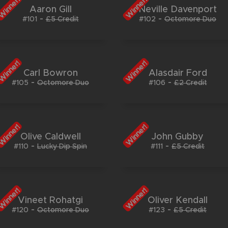
Winner!
Winner!
Aaron Gill
Neville Davenport
-
-
#101
£5 Credit
#102
Octomore Duo
Winner!
Winner!
Carl Bowron
Alasdair Ford
-
-
#105
Octomore Duo
#106
£2 Credit
Winner!
Winner!
Olive Caldwell
John Gubby
-
-
#110
Lucky Dip Spin
#111
£5 Credit
Winner!
Winner!
Vineet Rohatgi
Oliver Kendall
-
-
#120
Octomore Duo
#123
£5 Credit