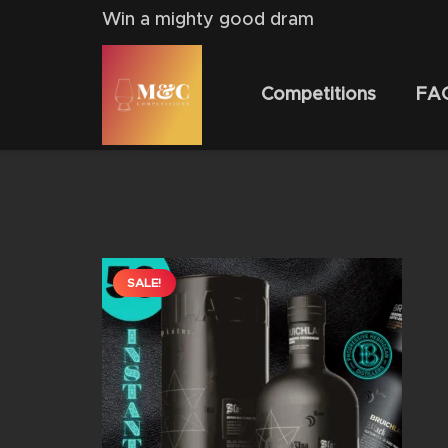
Win a mighty good dram
Competitions
FA
SALE!