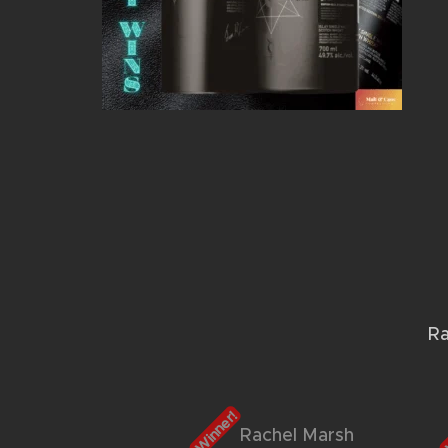
Ra
Winner!
Rachel Marsh