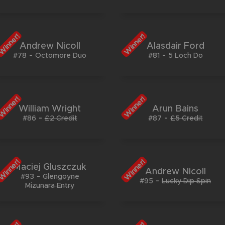
Winner!
Winner!
Andrew Nicoll
Alasdair Ford
-
-
#78
Octomore Duo
#81
5 Loch Do
Winner!
Winner!
William Wright
Arun Bains
-
-
#86
£2 Credit
#87
£5 Credit
Winner!
Winner!
Maciej Gluszczuk
Andrew Nicoll
-
#93
Glengoyne
-
#95
Lucky Dip Spin
Mizunara Entry