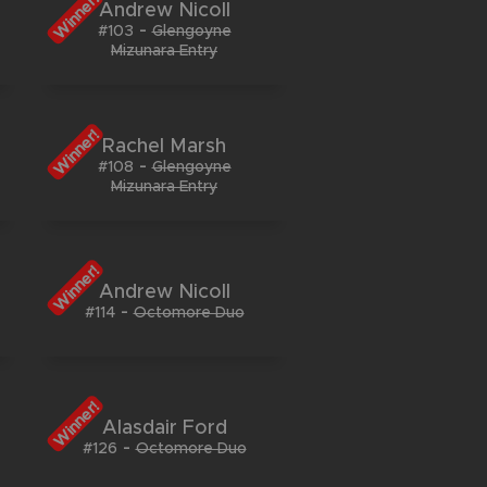
Winner!
Andrew Nicoll
-
#103
Glengoyne
Mizunara Entry
Winner!
Rachel Marsh
-
#108
Glengoyne
Mizunara Entry
Winner!
Andrew Nicoll
-
#114
Octomore Duo
Winner!
Alasdair Ford
-
#126
Octomore Duo