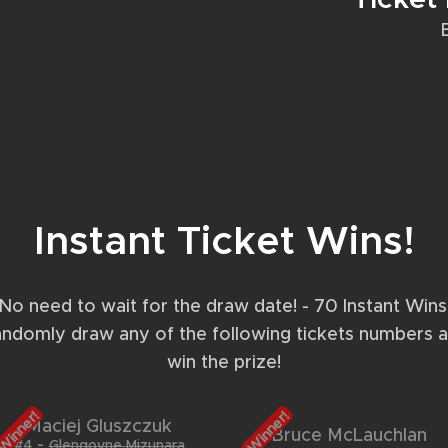
Instant Ticket Wins!
No need to wait for the draw date! - 70 Instant Wins
ndomly draw any of the following tickets numbers 
win the prize!
Winner!
Winner!
Maciej Gluszczuk
Bruce McLauchlan
-
#4
Glengoyne Mizunara