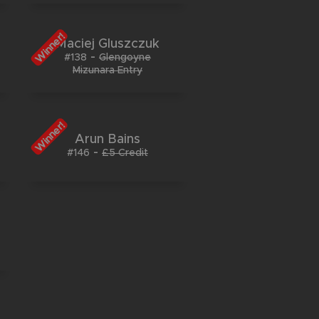
Winner!
Maciej Gluszczuk
-
#138
Glengoyne
Mizunara Entry
Winner!
Arun Bains
-
#146
£5 Credit