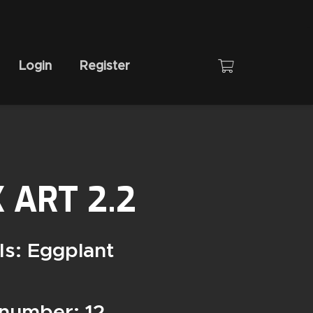
Login
Register
 ART 2.2
Is: Eggplant
 number: 12