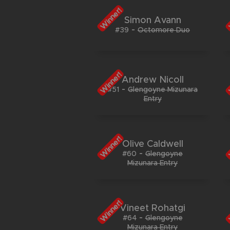
Winner!
Simon Avann
-
#39
Octomore Duo
Winner!
Andrew Nicoll
-
#51
Glengoyne Mizunara
Entry
Winner!
Olive Caldwell
-
#60
Glengoyne
Mizunara Entry
Winner!
Vineet Rohatgi
-
#64
Glengoyne
Mizunara Entry