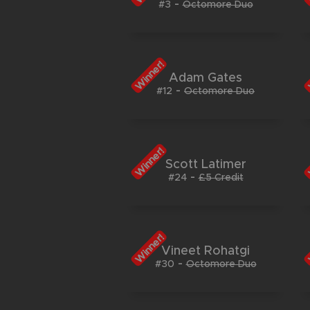
-
#3
Octomore Duo
Winner!
Adam Gates
-
#12
Octomore Duo
Winner!
Scott Latimer
-
#24
£5 Credit
Winner!
Vineet Rohatgi
-
#30
Octomore Duo