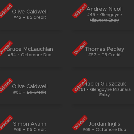
Winner!
Winner!
Andrew Nicoll
Olive Caldwell
-
#45
Glengoyne
-
#42
£5 Credit
Mizunara Entry
Winner!
Winner!
Bruce McLauchlan
Thomas Pedley
-
-
#54
Octomore Duo
#57
£5 Credit
Winner!
Winner!
Maciej Gluszczuk
Olive Caldwell
-
#61
Glengoyne Mizunara
-
#60
£5 Credit
Entry
Winner!
Winner!
Simon Avann
Jordan Inglis
-
-
#66
£5 Credit
#69
Octomore Duo