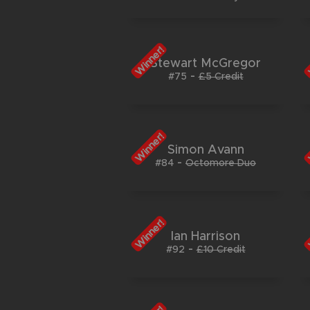
Winner!
Stewart McGregor
-
#75
£5 Credit
Winner!
Simon Avann
-
#84
Octomore Duo
Winner!
Ian Harrison
-
#92
£10 Credit