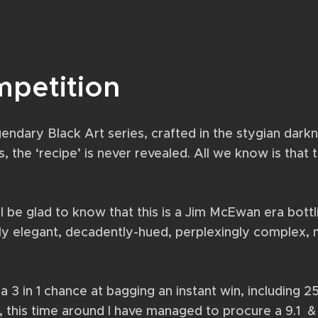
mpetition
endary Black Art series, crafted in the stygian dark
s, the ‘recipe’ is never revealed. All we know is that
ill be glad to know that this is a Jim McEwan era bott
dibly elegant, decadently-hued, perplexingly complex,
a 3 in 1 chance at bagging an instant win, including
his time around I have managed to procure a 9.1 & a 