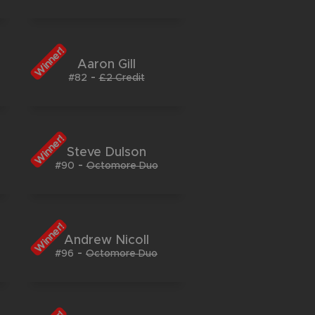
Winner!
Aaron Gill
-
#82
£2 Credit
Winner!
Steve Dulson
-
#90
Octomore Duo
Winner!
Andrew Nicoll
-
#96
Octomore Duo