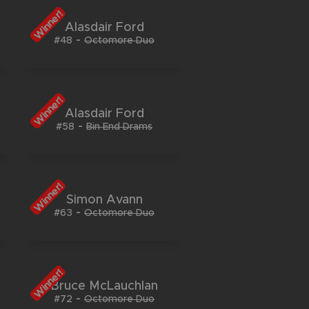
Winner!
Alasdair Ford
-
#48
Octomore Duo
Winner!
Alasdair Ford
-
#58
Bin End Drams
Winner!
Simon Avann
-
#63
Octomore Duo
Winner!
Bruce McLauchlan
-
#72
Octomore Duo