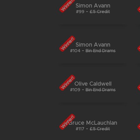
Winner!
Simon Avann
-
#99
£5 Credit
Winner!
Simon Avann
-
#104
Bin End Drams
Winner!
Olive Caldwell
-
#109
Bin End Drams
Winner!
Bruce McLauchlan
-
#117
£5 Credit