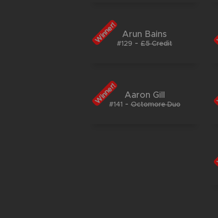
Winner!
Arun Bains
-
#129
£5 Credit
Winner!
Aaron Gill
-
#141
Octomore Duo