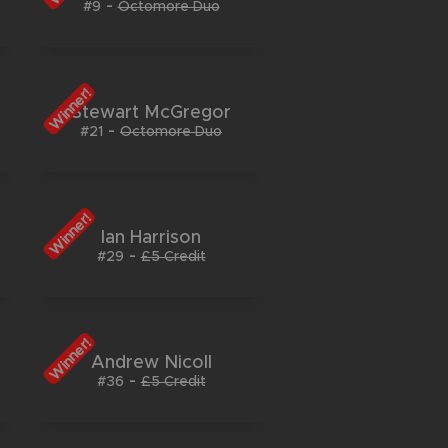
-
#9
Octomore Duo
Winner!
Stewart McGregor
-
#21
Octomore Duo
Winner!
Ian Harrison
-
#29
£5 Credit
Winner!
Andrew Nicoll
-
#36
£5 Credit