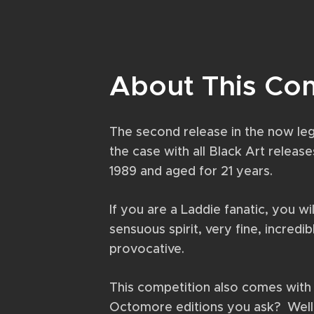
About This Co
The second release in the now leg
the case with all Black Art release
1989 and aged for 21 years.
If you are a Laddie fanatic, you w
sensuous spirit, very fine, incre
provocative.
This competition also comes with 
Octomore editions you ask? Well, t