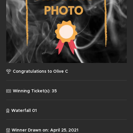
Congratulations to
Olive C
Winning Ticket(s):
35
Waterfall 01
Winner Drawn on:
April 25, 2021