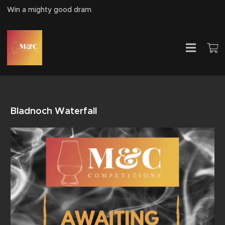
Win a mighty good dram
Bladnoch Waterfall