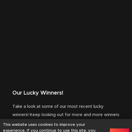
Our Lucky Winners!
Take a look at some of our most recent lucky
winners! Keep looking out for more and more winners
to be added to this area!
This website uses cookies to improve your
experience. If you continue to use this site, you