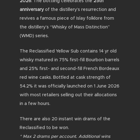
2026
. The bottling celebrates the
25th
anniversary
of the distillery’s resurrection and
revives a famous piece of Islay folklore from
the distillery’s “Whisky of Mass Distinction”
(WMD) series.
The Reclassified Yellow Sub contains 14 yr old
whisky m
atured in 75% first-fill Bourbon barrels
and 25% first- and second-fill French Bordeaux
red wine casks. Bottled at cask strength of
54.2% it was
officially launched on 1 June 2026
with most retailers selling out their allocations
in a few hours.
There are also 20 instant win drams of the
Reclassified to be won.
* Max 2 drams per account. Additional wins