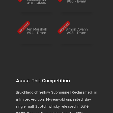
#86
-
Dram
#81
-
Dram
Winner!
Winner!
Jen Marshall
Simon Avann
#94
-
Dram
#98
-
Dram
About This Competition
Bruichladdich Yellow Submarine [Reclassified] is
a limited-edition, 14-year-old unpeated Islay
single malt Scotch whisky released in
June