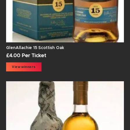
GlenAllachie 15 Scottish Oak
£
4.00
Per Ticket
View winners