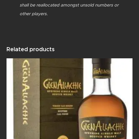
shall be reallocated amongst unsold numbers or
other players.
Related products