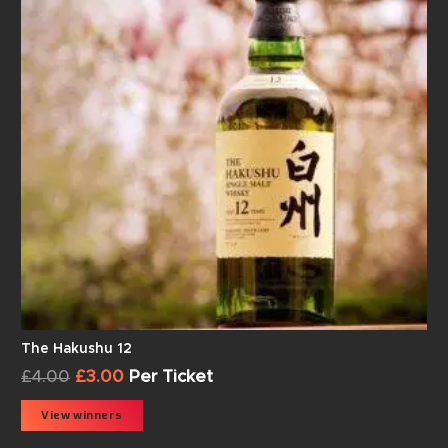
The Hakushu 12
£
4.00
£
3.00
Per Ticket
View winners