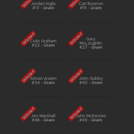
Winner!
Winner!
Jordan Inglis
Carl Bowron
#13
-
Dram
#15
-
Dram
Winner!
Winner!
Gary
Colin Graham
McLoughlin
#22
-
Dram
#27
-
Dram
Winner!
Winner!
Simon Avann
John Gubby
#34
-
Dram
#40
-
Dram
Winner!
Winner!
Jen Marshall
John McKeown
#46
-
Dram
#49
-
Dram