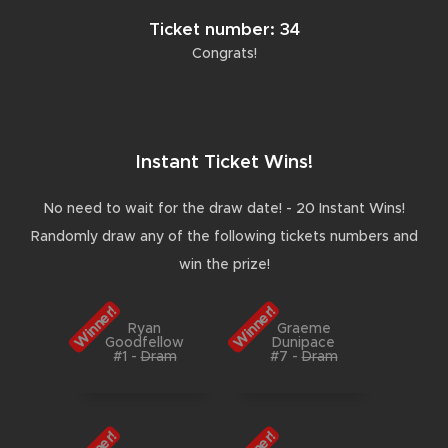
Ticket number: 34
Congrats!
Instant Ticket Wins!
No need to wait for the draw date! - 20 Instant Wins!
Randomly draw any of the following tickets numbers and
win the prize!
Winner!
Winner!
Ryan
Graeme
Goodfellow
Dunipace
#1
-
Dram
#7
-
Dram