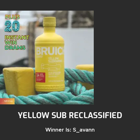
YELLOW SUB RECLASSIFIED
Winner Is: S_avann