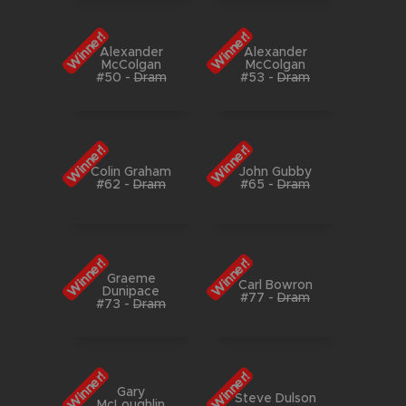
Winner!
Winner!
Alexander
Alexander
McColgan
McColgan
#50
-
Dram
#53
-
Dram
Winner!
Winner!
Colin Graham
John Gubby
#62
-
Dram
#65
-
Dram
Winner!
Winner!
Graeme
Carl Bowron
Dunipace
#77
-
Dram
#73
-
Dram
Winner!
Winner!
Gary
Steve Dulson
McLoughlin