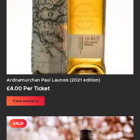
Ardnamurchan Paul Launois (2021 edition)
£
4.00
Per Ticket
View winners
SALE!