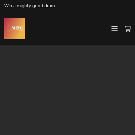
Win a mighty good dram