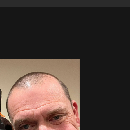
Winner