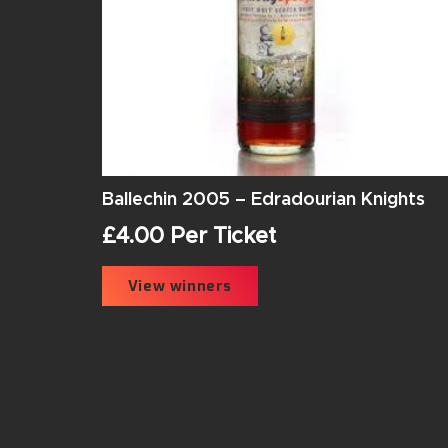
Ballechin 2005 – Edradourian Knights
£
4.00
Per Ticket
View winners