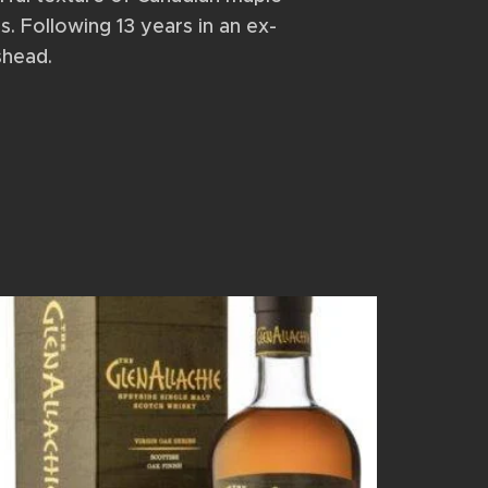
s. Following 13 years in an ex-
shead.