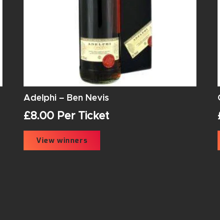
Adelphi – Ben Nevis
£
8.00
Per Ticket
View winners