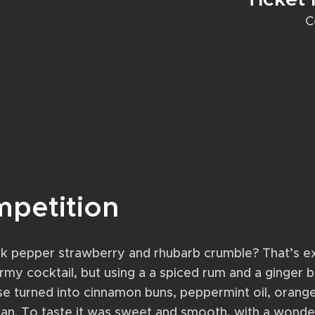
C
mpetition
k pepper strawberry and rhubarb crumble? That’s ex
tormy cocktail, but using a a spiced rum and a ginger 
ose turned into cinnamon buns, peppermint oil, orang
an. To taste it was sweet and smooth, with a wonde