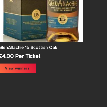
GlenAllachie 15 Scottish Oak
£
4.00
Per Ticket
View winners