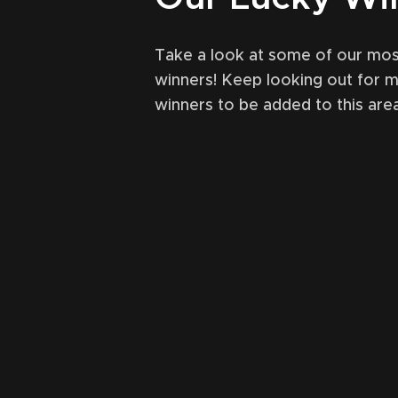
Take a look at some of our mos
winners! Keep looking out for 
winners to be added to this area
October 31, 2021
49
Ma
en (Ardbeg) single cask
Lagavulin
ural LEVELLER comp
r