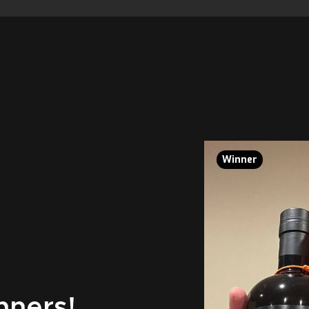
Winner
nners!