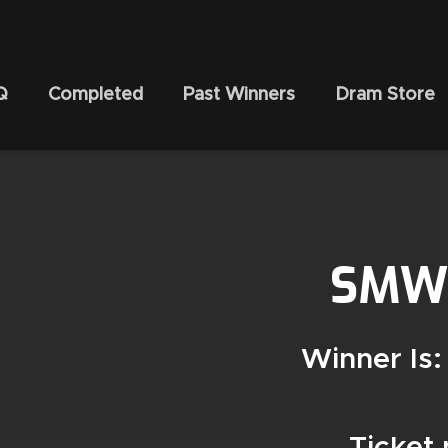
Q
Completed
Past Winners
Dram Store
SMWS
Winner Is:
Ticket