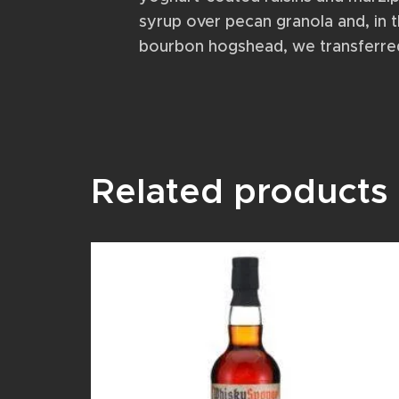
syrup over pecan granola and, in t
bourbon hogshead, we transferred t
Related products