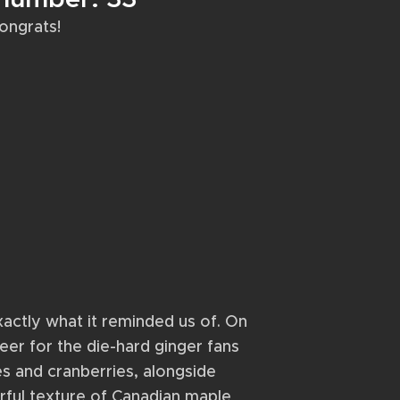
ongrats!
actly what it reminded us of. On
beer for the die-hard ginger fans
es and cranberries, alongside
rful texture of Canadian maple