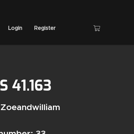
Login
Register
 41.163
 Zoeandwilliam
 number: 33