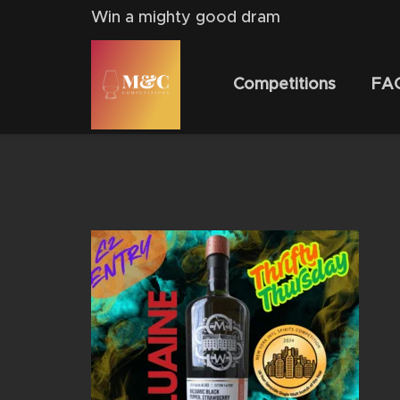
Win a mighty good dram
Competitions
FA