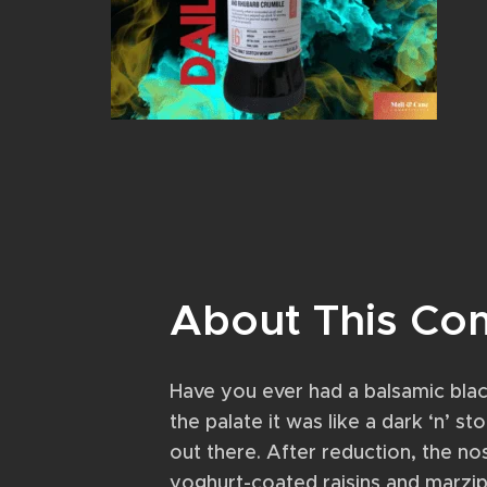
About This Co
Have you ever had a balsamic blac
the palate it was like a dark ‘n’ s
out there. After reduction, the n
yoghurt-coated raisins and marzip