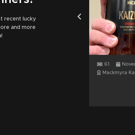
t recent lucky
more and more
!
y 17, 2024
61
Nove
 Offerman
Mackmyra Ka