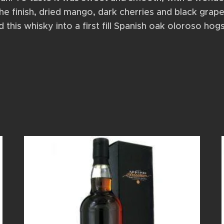
he finish, dried mango, dark cherries and black grape
his whisky into a first fill Spanish oak oloroso hog