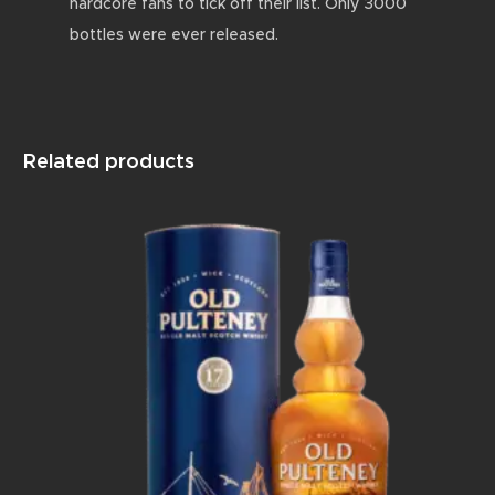
hardcore fans to tick off their list. Only 3000
bottles were ever released.
Related products