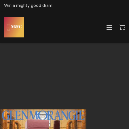
Win a mighty good dram