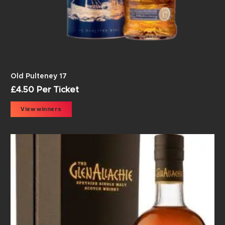
Old Pulteney 17
£
4.50
Per Ticket
View winners