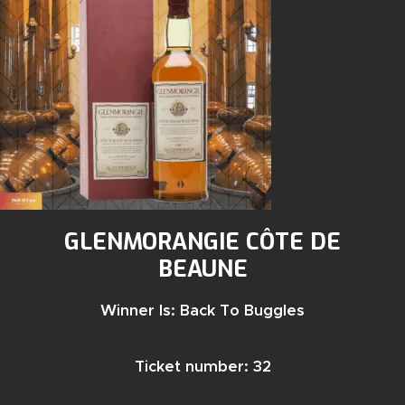
GLENMORANGIE CÔTE DE
BEAUNE
Winner Is: Back To Buggles
Ticket number: 32