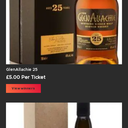
GlenAllachie 25
£
5.00
Per Ticket
View winners