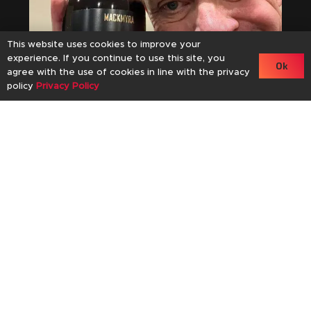
This website uses cookies to improve your
experience. If you continue to use this site, you
Ok
agree with the use of cookies in line with the privacy
policy
Privacy Policy
an
61
November 11, 2024
Mackmyra Kaizen 01