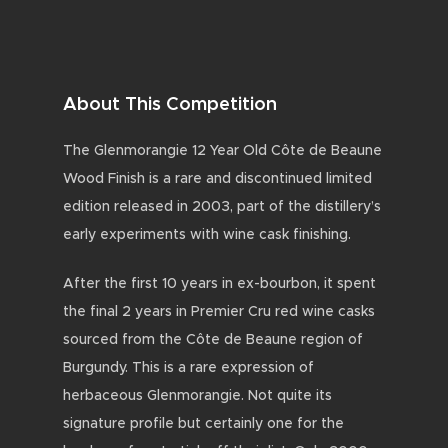
About This Competition
The Glenmorangie 12 Year Old Côte de Beaune
Wood Finish is a rare and discontinued limited
edition released in 2003, part of the distillery’s
early experiments with wine cask finishing.
After the first 10 years in ex-bourbon, it spent
the final 2 years in Premier Cru red wine casks
sourced from the Côte de Beaune region of
Burgundy. This is a rare expression of
herbaceous Glenmorangie. Not quite its
signature profile but certainly one for the