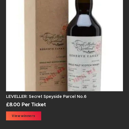
LEVELLER: Secret Speyside Parcel No.6
£
8.00
Per Ticket
View winners