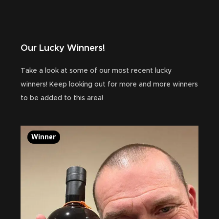
Our Lucky Winners!
Take a look at some of our most recent lucky
winners! Keep looking out for more and more winners
to be added to this area!
Winner
Wi