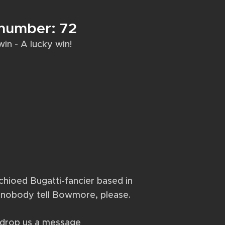
 number: 72
1 win - A lucky win!
achioed Bugatti-fancier based in
– nobody tell Bowmore, please.
r drop us a message