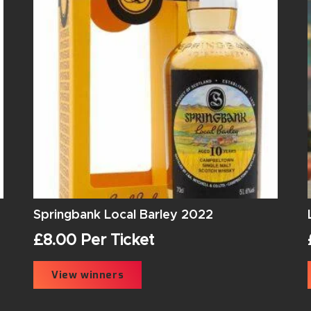
Springbank Local Barley 2022
£
8.00
Per Ticket
View winners