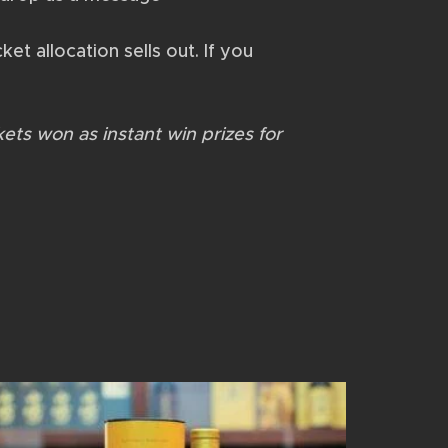
ket allocation sells out. If you
kets won as instant win prizes for