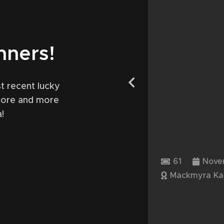
nners!
t recent lucky
more and more
!
y 17, 2024
61
Nove
 Offerman
Mackmyra Ka