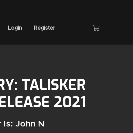
Login
Register
RY: TALISKER
RELEASE 2021
 Is: John N