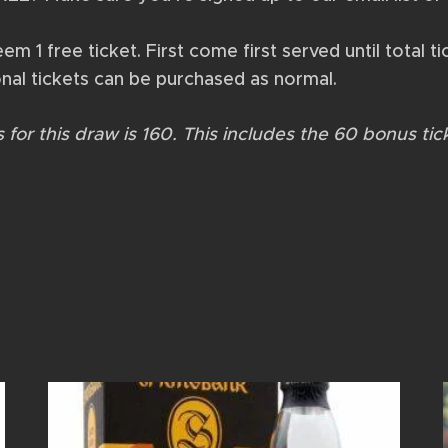
 1 free ticket. First come first served until total tic
nal tickets can be purchased as normal.
for this draw is 160. This includes the 60 bonus tic