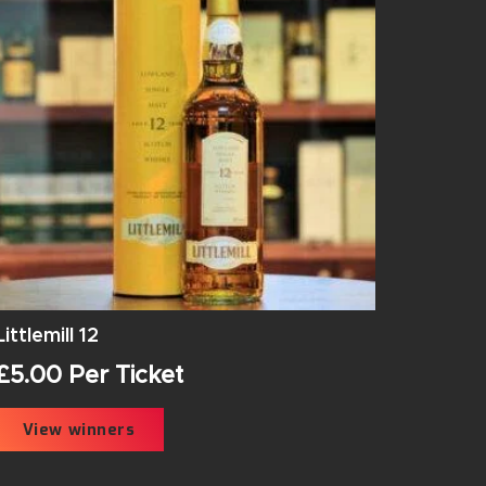
Littlemill 12
£
5.00
Per Ticket
View winners