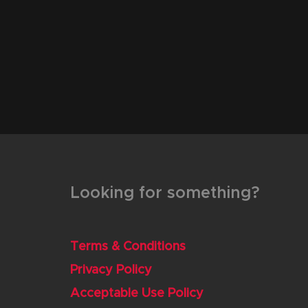
Looking for something?
Terms & Conditions
Privacy Policy
Acceptable Use Policy