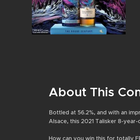
About This Co
Bottled at 56.2%, and with an impr
Alsace, this 2021 Talisker 8-year
How can you win this for totally 