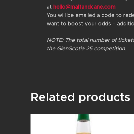
at
hello@maltandcane.com
You will be emailed a code to redeem
want to boost your odds – additio
NOTE: The total number of tickets 
the GlenScotia 25 competition.
Related products