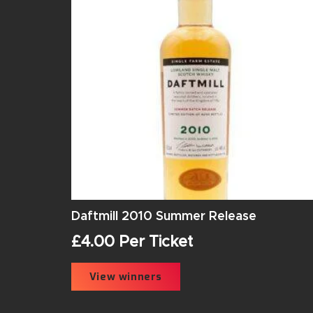
Daftmill 2010 Summer Release
£
4.00
Per Ticket
View winners