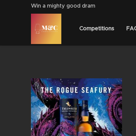
Win a mighty good dram
Competitions
FA