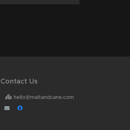
Contact Us
hello@maltandcane.com