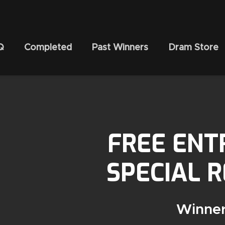
Q
Completed
Past Winners
Dram Store
FREE ENT
SPECIAL 
Winner