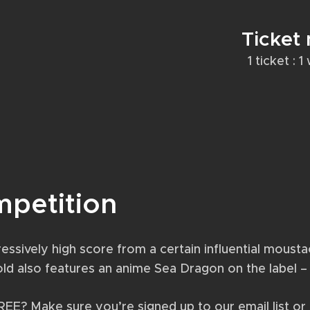
Ticket
1 ticket : 
mpetition
essively high score from a certain influential moust
-old also features an anime Sea Dragon on the label 
FREE? Make sure you’re signed up to our email list o