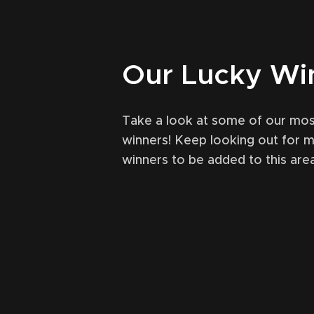
Our Lucky Wi
Take a look at some of our mos
winners! Keep looking out for 
winners to be added to this area
October 31, 2021
49
Ma
en (Ardbeg) single cask
Lagavulin
ural LEVELLER comp
r