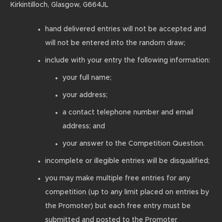
Kirkintilloch, Glasgow, G664JL
hand delivered entries will not be accepted and
will not be entered into the random draw;
include with your entry the following information:
your full name;
your address;
a contact telephone number and email
address; and
your answer to the Competition Question.
incomplete or illegible entries will be disqualified;
you may make multiple free entries for any
competition (up to any limit placed on entries by
the Promoter) but each free entry must be
submitted and posted to the Promoter