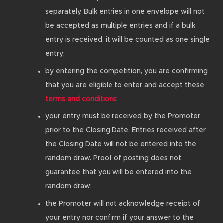
separately. Bulk entries in one envelope will not
be accepted as multiple entries and if a bulk
entry is received, it will be counted as one single
entry;
by entering the competition, you are confirming
that you are eligible to enter and accept these
terms and conditions
;
your entry must be received by the Promoter
prior to the Closing Date. Entries received after
the Closing Date will not be entered into the
random draw. Proof of posting does not
guarantee that you will be entered into the
random draw;
the Promoter will not acknowledge receipt of
your entry nor confirm if your answer to the