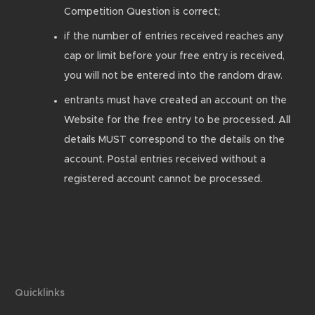
Competition Question is correct;
if the number of entries received reaches any
cap or limit before your free entry is received,
you will not be entered into the random draw.
entrants must have created an account on the
Website for the free entry to be processed. All
details MUST correspond to the details on the
account. Postal entries received without a
registered account cannot be processed.
Quicklinks