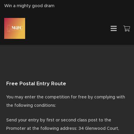
Win a mighty good dram
Free Postal Entry Route
You may enter the competition for free by complying with
the following conditions:
Send your entry by first or second class post to the
Promoter at the following address: 34 Glenwood Court,